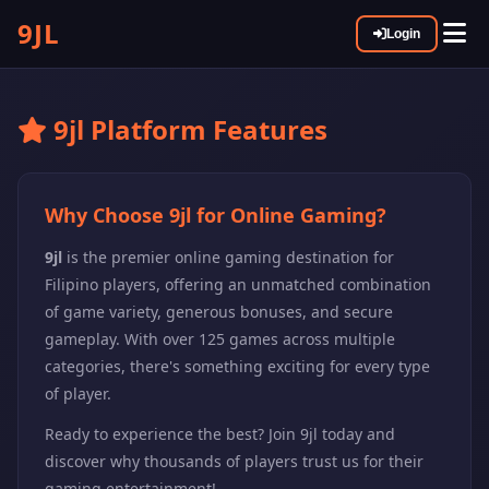
9JL
Login
9jl Platform Features
Why Choose 9jl for Online Gaming?
9jl
is the premier online gaming destination for
Filipino players, offering an unmatched combination
of game variety, generous bonuses, and secure
gameplay. With over 125 games across multiple
categories, there's something exciting for every type
of player.
Ready to experience the best?
Join 9jl today
and
discover why thousands of players trust us for their
gaming entertainment!