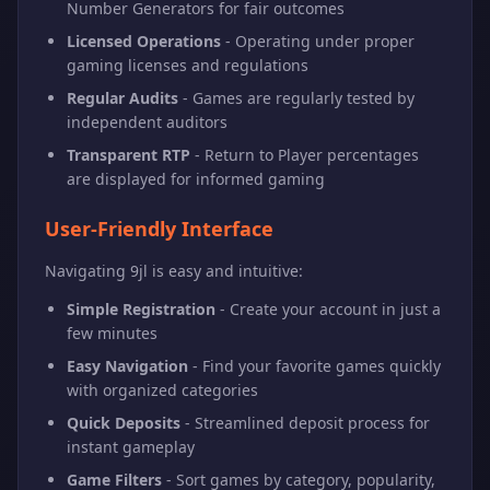
Number Generators for fair outcomes
Licensed Operations
- Operating under proper
gaming licenses and regulations
Regular Audits
- Games are regularly tested by
independent auditors
Transparent RTP
- Return to Player percentages
are displayed for informed gaming
User-Friendly Interface
Navigating 9jl is easy and intuitive:
Simple Registration
- Create your account in just a
few minutes
Easy Navigation
- Find your favorite games quickly
with organized categories
Quick Deposits
- Streamlined deposit process for
instant gameplay
Game Filters
- Sort games by category, popularity,