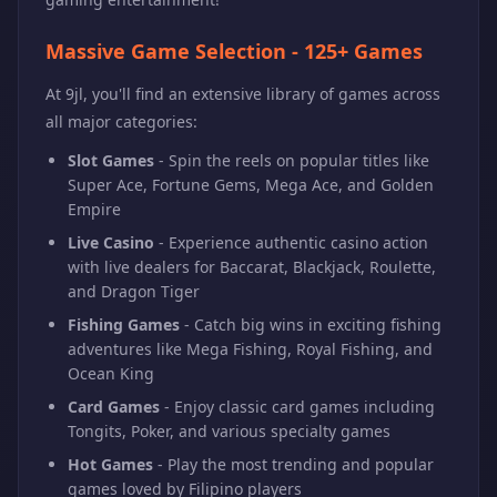
Massive Game Selection - 125+ Games
At 9jl, you'll find an extensive library of games across
all major categories:
Slot Games
- Spin the reels on popular titles like
Super Ace, Fortune Gems, Mega Ace, and Golden
Empire
Live Casino
- Experience authentic casino action
with live dealers for Baccarat, Blackjack, Roulette,
and Dragon Tiger
Fishing Games
- Catch big wins in exciting fishing
adventures like Mega Fishing, Royal Fishing, and
Ocean King
Card Games
- Enjoy classic card games including
Tongits, Poker, and various specialty games
Hot Games
- Play the most trending and popular
games loved by Filipino players