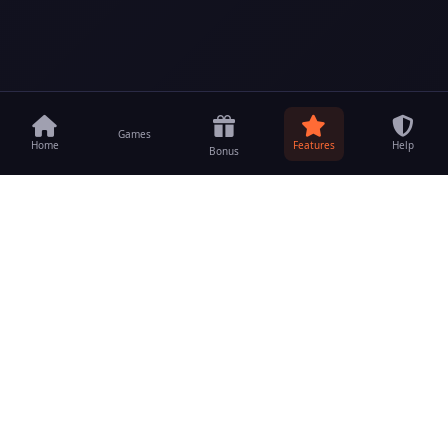
Games
Home
Features
Help
Bonus
About 9jl
Games
Home
Slot Games
Play Now
Live Casino
Features
Fishing Games
Support
Legal
Safety Guide
Terms of Service