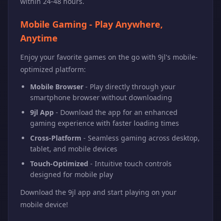
within 24-48 hours.
Mobile Gaming - Play Anywhere,
Anytime
Enjoy your favorite games on the go with 9jl's mobile-
optimized platform:
Mobile Browser
- Play directly through your
smartphone browser without downloading
9jl App
- Download the app for an enhanced
gaming experience with faster loading times
Cross-Platform
- Seamless gaming across desktop,
tablet, and mobile devices
Touch-Optimized
- Intuitive touch controls
designed for mobile play
Download the 9jl app
and start playing on your
mobile device!