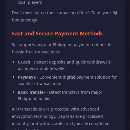
loyal players
Don't miss out on these amazing offers!
Claim your 9jl
bonus today
!
Fast and Secure Payment Methods
9jl supports popular Philippine payment options for
hassle-free transactions:
GCash
- Instant deposits and quick withdrawals
using your mobile wallet
PayMaya
- Convenient digital payment solution for
seamless transactions
Bank Transfer
- Direct transfers from major
Philippine banks
All transactions are protected with advanced
encryption technology. Deposits are processed
instantly, and withdrawals are typically completed