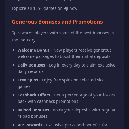
Explore all 125+ games on 9jl now!
Generous Bonuses and Promotions
9jl rewards players with some of the best bonuses in
the industry:
Welcome Bonus
- New players receive generous
welcome packages to boost their initial deposits
Daily Bonuses
- Log in every day to claim exclusive
daily rewards
Free Spins
- Enjoy free spins on selected slot
games
Cashback Offers
- Get a percentage of your losses
back with cashback promotions
Reload Bonuses
- Boost your deposits with regular
reload bonuses
VIP Rewards
- Exclusive perks and benefits for