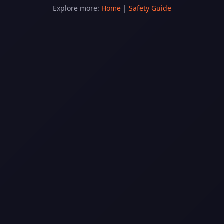
Explore more:
Home
|
Safety Guide