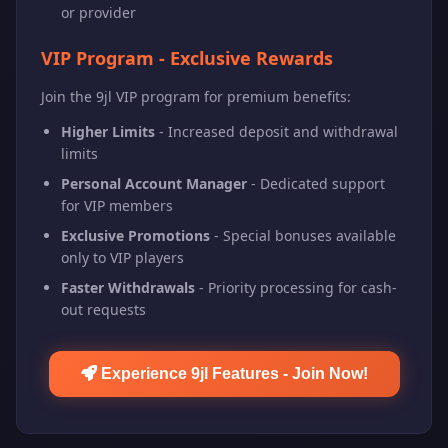
or provider
VIP Program - Exclusive Rewards
Join the 9jl VIP program for premium benefits:
Higher Limits
- Increased deposit and withdrawal
limits
Personal Account Manager
- Dedicated support
for VIP members
Exclusive Promotions
- Special bonuses available
only to VIP players
Faster Withdrawals
- Priority processing for cash-
out requests
Experience 9jl Features - Join Now!