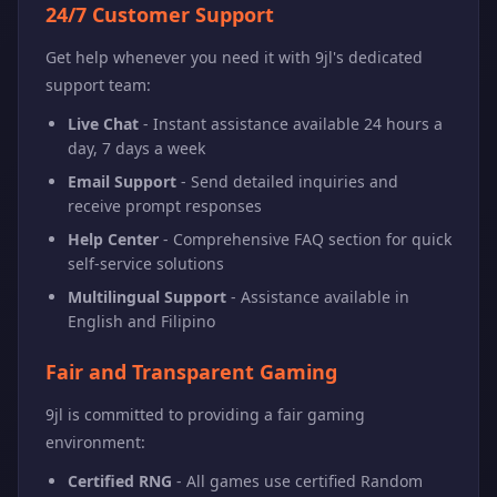
24/7 Customer Support
Get help whenever you need it with 9jl's dedicated
support team:
Live Chat
- Instant assistance available 24 hours a
day, 7 days a week
Email Support
- Send detailed inquiries and
receive prompt responses
Help Center
- Comprehensive FAQ section for quick
self-service solutions
Multilingual Support
- Assistance available in
English and Filipino
Fair and Transparent Gaming
9jl is committed to providing a fair gaming
environment:
Certified RNG
- All games use certified Random