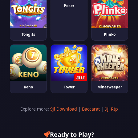
Poker
Tongits
Plinko
Keno
Tower
Minesweeper
Explore more:
9jl Download
|
Baccarat
|
9jl Rtp
Ready to Play?