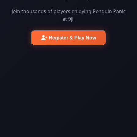
Join thousands of players enjoying Penguin Panic
at 9jl!
Register & Play Now