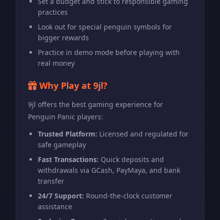
Set a budget and stick to responsible gaming
practices
Look out for special penguin symbols for
bigger rewards
Practice in demo mode before playing with
real money
Why Play at 9jl?
9jl offers the best gaming experience for
Penguin Panic players:
Trusted Platform:
Licensed and regulated for
safe gameplay
Fast Transactions:
Quick deposits and
withdrawals via GCash, PayMaya, and bank
transfer
24/7 Support:
Round-the-clock customer
assistance