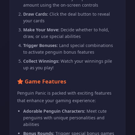
amount using the on-screen controls
Draw Cards:
Click the deal button to reveal
your cards
Make Your Move:
Decide whether to hold,
draw, or use special abilities
Trigger Bonuses:
Land special combinations
to activate penguin bonus features
Collect Winnings:
Watch your winnings pile
up as you play!
Game Features
Penguin Panic is packed with exciting features
that enhance your gaming experience:
Adorable Penguin Characters:
Meet cute
penguins with unique personalities and
abilities
Bonus Rounds:
Trigger special bonus games