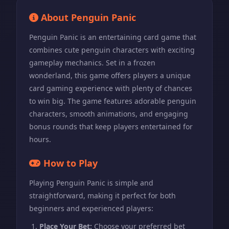
About Penguin Panic
Penguin Panic is an entertaining card game that
combines cute penguin characters with exciting
gameplay mechanics. Set in a frozen
wonderland, this game offers players a unique
card gaming experience with plenty of chances
to win big. The game features adorable penguin
characters, smooth animations, and engaging
bonus rounds that keep players entertained for
hours.
How to Play
Playing Penguin Panic is simple and
straightforward, making it perfect for both
beginners and experienced players:
Place Your Bet:
Choose your preferred bet