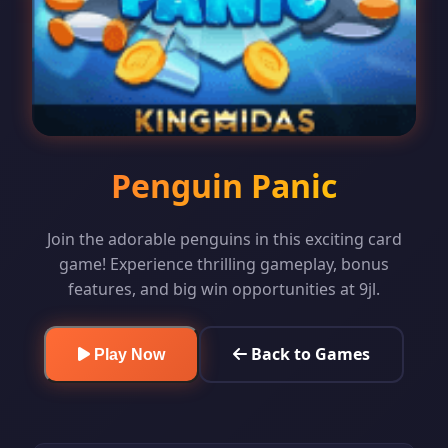
Penguin Panic
Join the adorable penguins in this exciting card
game! Experience thrilling gameplay, bonus
features, and big win opportunities at 9jl.
Back to Games
Play Now