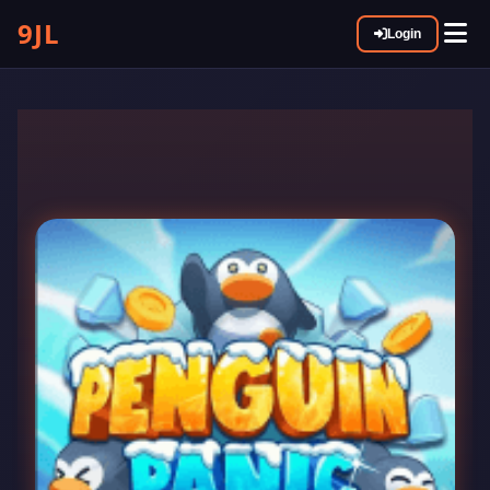
9JL
Login