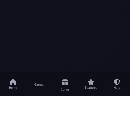
Games
Home
Features
Help
Bonus
About 9jl
Games
Home
Slot Games