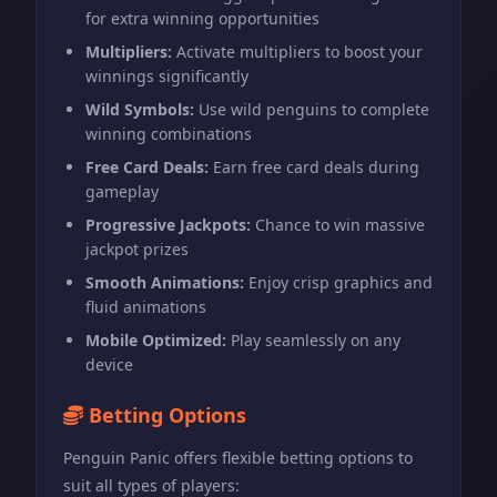
for extra winning opportunities
Multipliers:
Activate multipliers to boost your
winnings significantly
Wild Symbols:
Use wild penguins to complete
winning combinations
Free Card Deals:
Earn free card deals during
gameplay
Progressive Jackpots:
Chance to win massive
jackpot prizes
Smooth Animations:
Enjoy crisp graphics and
fluid animations
Mobile Optimized:
Play seamlessly on any
device
Betting Options
Penguin Panic offers flexible betting options to
suit all types of players: