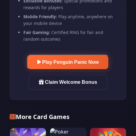
Exclusive Bonuses:
Special promotions and
rewards for players
Mobile Friendly:
Play anytime, anywhere on
your mobile device
Fair Gaming:
Certified RNG for fair and
random outcomes
Play Penguin Panic Now
Claim Welcome Bonus
More Card Games