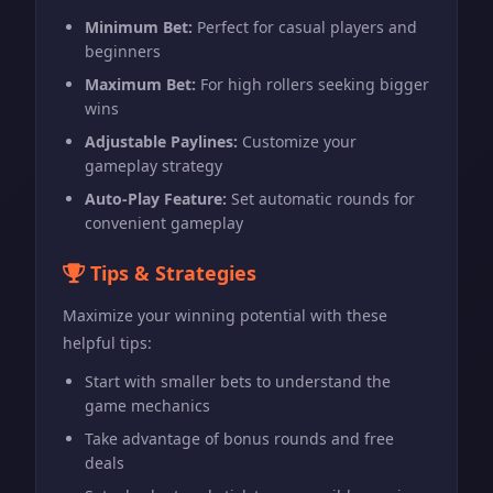
Minimum Bet:
Perfect for casual players and
beginners
Maximum Bet:
For high rollers seeking bigger
wins
Adjustable Paylines:
Customize your
gameplay strategy
Auto-Play Feature:
Set automatic rounds for
convenient gameplay
Tips & Strategies
Maximize your winning potential with these
helpful tips:
Start with smaller bets to understand the
game mechanics
Take advantage of bonus rounds and free
deals