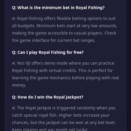
Q: What is the minimum bet in Royal Fishing?
A: Royal Fishing offers flexible betting options to suit
all budgets. Minimum bets start at very low amounts,
making the game accessible to casual players. Check
the game interface for current bet ranges.
Q: Can I play Royal Fishing for free?
A: Yes! 9jl offers demo mode where you can practice
Royal Fishing with virtual credits. This is perfect for
learning the game mechanics before playing with real
money.
Q: How do I win the Royal Jackpot?
A: The Royal Jackpot is triggered randomly when you
catch special royal fish. Higher bets increase your
chances, but the jackpot can be won at any bet level.
Keep playing and you might get lucky!