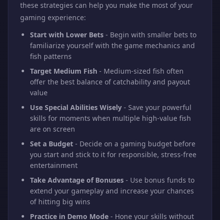
these strategies can help you make the most of your
gaming experience:
Start with Lower Bets
- Begin with smaller bets to
familiarize yourself with the game mechanics and
fish patterns
Target Medium Fish
- Medium-sized fish often
offer the best balance of catchability and payout
value
Use Special Abilities Wisely
- Save your powerful
skills for moments when multiple high-value fish
are on screen
Set a Budget
- Decide on a gaming budget before
you start and stick to it for responsible, stress-free
entertainment
Take Advantage of Bonuses
- Use bonus funds to
extend your gameplay and increase your chances
of hitting big wins
Practice in Demo Mode
- Hone your skills without