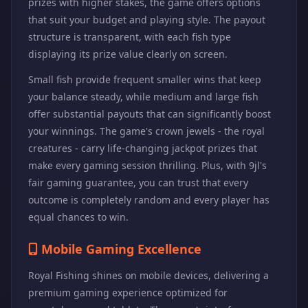
prizes with higher stakes, the game offers options
that suit your budget and playing style. The payout
structure is transparent, with each fish type
displaying its prize value clearly on screen.
Small fish provide frequent smaller wins that keep
your balance steady, while medium and large fish
offer substantial payouts that can significantly boost
your winnings. The game's crown jewels - the royal
creatures - carry life-changing jackpot prizes that
make every gaming session thrilling. Plus, with 9jl's
fair gaming guarantee, you can trust that every
outcome is completely random and every player has
equal chances to win.
Mobile Gaming Excellence
Royal Fishing shines on mobile devices, delivering a
premium gaming experience optimized for