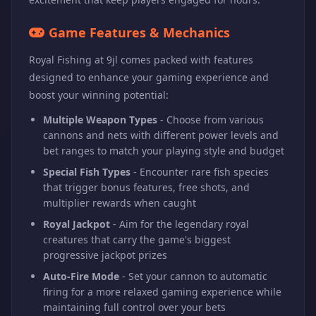
Game Features & Mechanics
Royal Fishing at 9jl comes packed with features
designed to enhance your gaming experience and
boost your winning potential:
Multiple Weapon Types
- Choose from various
cannons and nets with different power levels and
bet ranges to match your playing style and budget
Special Fish Types
- Encounter rare fish species
that trigger bonus features, free shots, and
multiplier rewards when caught
Royal Jackpot
- Aim for the legendary royal
creatures that carry the game's biggest
progressive jackpot prizes
Auto-Fire Mode
- Set your cannon to automatic
firing for a more relaxed gaming experience while
maintaining full control over your bets