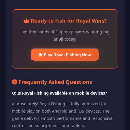
Ready to Fish for Royal Wins?
Join thousands of Filipino players winning big
at 9jl today!
Play Royal Fishing Now
Frequently Asked Questions
Q: Is Royal Fishing available on mobile devices?
A: Absolutely! Royal Fishing is fully optimized for
mobile play on both Android and iOS devices. The
game delivers smooth performance and responsive
controls on smartphones and tablets.