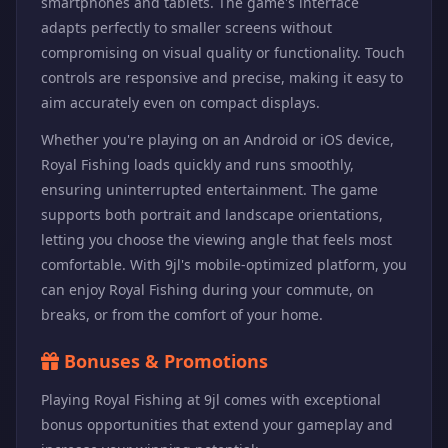
smartphones and tablets. The game's interface
adapts perfectly to smaller screens without
compromising on visual quality or functionality. Touch
controls are responsive and precise, making it easy to
aim accurately even on compact displays.
Whether you're playing on an Android or iOS device,
Royal Fishing loads quickly and runs smoothly,
ensuring uninterrupted entertainment. The game
supports both portrait and landscape orientations,
letting you choose the viewing angle that feels most
comfortable. With 9jl's mobile-optimized platform, you
can enjoy Royal Fishing during your commute, on
breaks, or from the comfort of your home.
Bonuses & Promotions
Playing Royal Fishing at 9jl comes with exceptional
bonus opportunities that extend your gameplay and