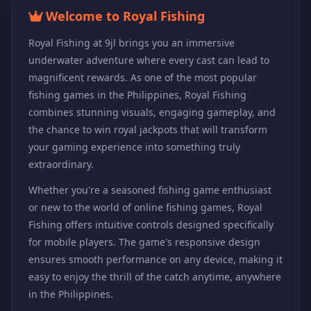
Welcome to Royal Fishing
Royal Fishing at 9jl brings you an immersive
underwater adventure where every cast can lead to
magnificent rewards. As one of the most popular
fishing games in the Philippines, Royal Fishing
combines stunning visuals, engaging gameplay, and
the chance to win royal jackpots that will transform
your gaming experience into something truly
extraordinary.
Whether you're a seasoned fishing game enthusiast
or new to the world of online fishing games, Royal
Fishing offers intuitive controls designed specifically
for mobile players. The game's responsive design
ensures smooth performance on any device, making it
easy to enjoy the thrill of the catch anytime, anywhere
in the Philippines.