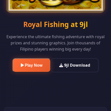
Royal Fishing at 9jl
Experience the ultimate fishing adventure with royal
prizes and stunning graphics. Join thousands of
Filipino players winning big every day!
9jl Download
Play Now