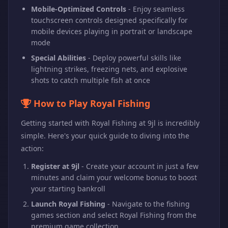
Mobile-Optimized Controls
- Enjoy seamless
touchscreen controls designed specifically for
mobile devices playing in portrait or landscape
mode
Special Abilities
- Deploy powerful skills like
lightning strikes, freezing nets, and explosive
shots to catch multiple fish at once
How to Play Royal Fishing
Getting started with Royal Fishing at 9jl is incredibly
simple. Here's your quick guide to diving into the
action:
Register at 9jl
- Create your account in just a few
minutes and claim your welcome bonus to boost
your starting bankroll
Launch Royal Fishing
- Navigate to the fishing
games section and select Royal Fishing from the
premium game collection