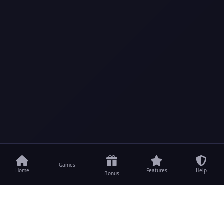
Games
Home
Features
Help
Bonus