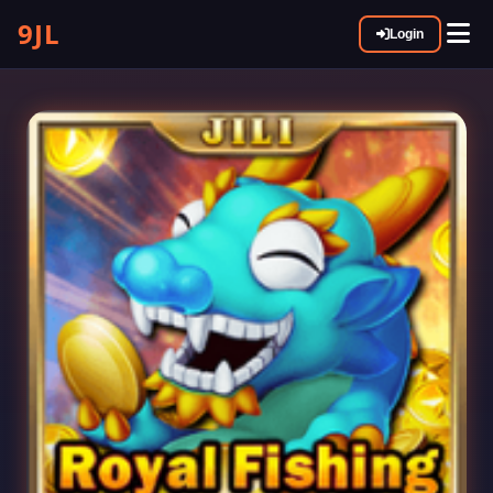
9JL
Login