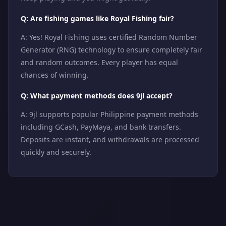
Q: Are fishing games like Royal Fishing fair?
A: Yes! Royal Fishing uses certified Random Number
Generator (RNG) technology to ensure completely fair
and random outcomes. Every player has equal
chances of winning.
Q: What payment methods does 9jl accept?
A: 9jl supports popular Philippine payment methods
including GCash, PayMaya, and bank transfers.
Deposits are instant, and withdrawals are processed
quickly and securely.