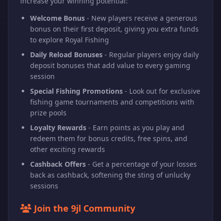
increase your winning potential:
Welcome Bonus
- New players receive a generous
bonus on their first deposit, giving you extra funds
to explore Royal Fishing
Daily Reload Bonuses
- Regular players enjoy daily
deposit bonuses that add value to every gaming
session
Special Fishing Promotions
- Look out for exclusive
fishing game tournaments and competitions with
prize pools
Loyalty Rewards
- Earn points as you play and
redeem them for bonus credits, free spins, and
other exciting rewards
Cashback Offers
- Get a percentage of your losses
back as cashback, softening the sting of unlucky
sessions
Join the 9jl Community