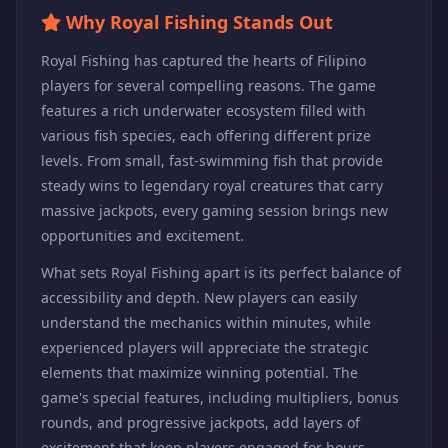
Why Royal Fishing Stands Out
Royal Fishing has captured the hearts of Filipino
players for several compelling reasons. The game
features a rich underwater ecosystem filled with
various fish species, each offering different prize
levels. From small, fast-swimming fish that provide
steady wins to legendary royal creatures that carry
massive jackpots, every gaming session brings new
opportunities and excitement.
What sets Royal Fishing apart is its perfect balance of
accessibility and depth. New players can easily
understand the mechanics within minutes, while
experienced players will appreciate the strategic
elements that maximize winning potential. The
game's special features, including multipliers, bonus
rounds, and progressive jackpots, add layers of
excitement that keep players engaged for hours.