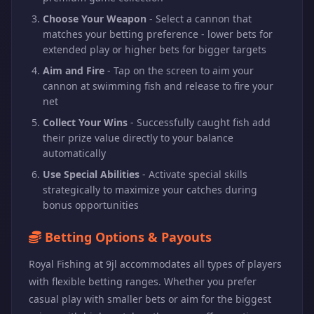
Choose Your Weapon
- Select a cannon that
matches your betting preference - lower bets for
extended play or higher bets for bigger targets
Aim and Fire
- Tap on the screen to aim your
cannon at swimming fish and release to fire your
net
Collect Your Wins
- Successfully caught fish add
their prize value directly to your balance
automatically
Use Special Abilities
- Activate special skills
strategically to maximize your catches during
bonus opportunities
Betting Options & Payouts
Royal Fishing at 9jl accommodates all types of players
with flexible betting ranges. Whether you prefer
casual play with smaller bets or aim for the biggest