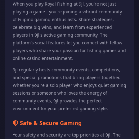
When you play Royal Fishing at 9jl, you're not just
playing a game - you're joining a vibrant community
of Filipino gaming enthusiasts. Share strategies,
celebrate big wins, and learn from experienced
players in 9jl's active gaming community. The
platform's social features let you connect with fellow
players who share your passion for fishing games and
online casino entertainment.
9jl regularly hosts community events, competitions,
and special promotions that bring players together.
Whether you're a solo player who enjoys quiet gaming
sessions or someone who loves the energy of
community events, 9jl provides the perfect
environment for your preferred gaming style.
Safe & Secure Gaming
Your safety and security are top priorities at 9jl. The