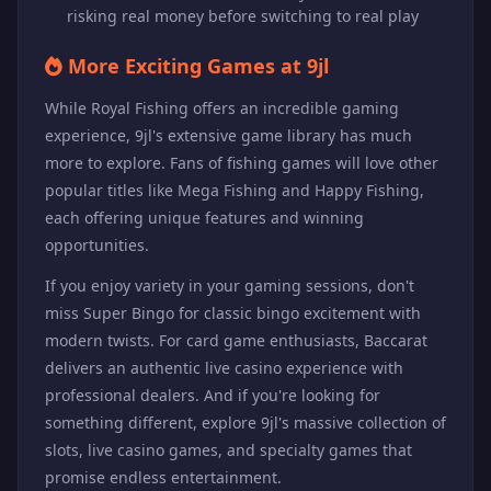
risking real money before switching to real play
More Exciting Games at 9jl
While Royal Fishing offers an incredible gaming
experience, 9jl's extensive game library has much
more to explore. Fans of fishing games will love other
popular titles like
Mega Fishing
and
Happy Fishing
,
each offering unique features and winning
opportunities.
If you enjoy variety in your gaming sessions, don't
miss
Super Bingo
for classic bingo excitement with
modern twists. For card game enthusiasts,
Baccarat
delivers an authentic live casino experience with
professional dealers. And if you're looking for
something different, explore 9jl's massive collection of
slots, live casino games, and specialty games that
promise endless entertainment.