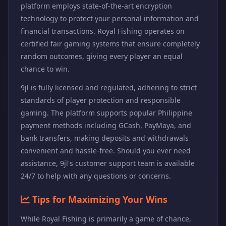
platform employs state-of-the-art encryption
technology to protect your personal information and
financial transactions. Royal Fishing operates on
certified fair gaming systems that ensure completely
random outcomes, giving every player an equal
chance to win.
9jl is fully licensed and regulated, adhering to strict
standards of player protection and responsible
gaming. The platform supports popular Philippine
payment methods including GCash, PayMaya, and
bank transfers, making deposits and withdrawals
convenient and hassle-free. Should you ever need
assistance, 9jl's customer support team is available
24/7 to help with any questions or concerns.
Tips for Maximizing Your Wins
While Royal Fishing is primarily a game of chance,