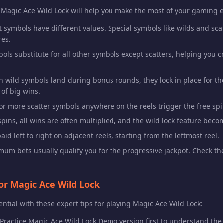
 Magic Ace Wild Lock will help you make the most of your gaming 
t symbols have different values. Special symbols like wilds and sca
res.
ols substitute for all other symbols except scatters, helping you 
wild symbols land during bonus rounds, they lock in place for the
of big wins.
r more scatter symbols anywhere on the reels trigger the free sp
pins, all wins are often multiplied, and the wild lock feature beco
id left to right on adjacent reels, starting from the leftmost reel.
um bets usually qualify you for the progressive jackpot. Check the
for Magic Ace Wild Lock
tial with these expert tips for playing Magic Ace Wild Lock:
Practice Magic Ace Wild Lock Demo version first to understand t