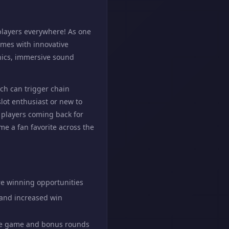
 players everywhere! As one
emes with innovative
hics, immersive sound
ich can trigger chain
lot enthusiast or new to
s players coming back for
e a fan favorite across the
re winning opportunities
 and increased win
ase game and bonus rounds