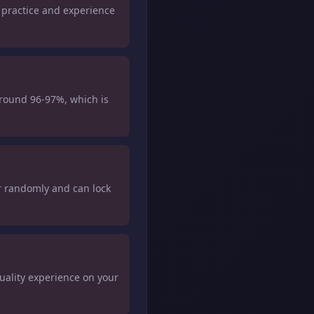
o practice and experience
around 96-97%, which is
r randomly and can lock
quality experience on your