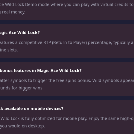
 Ace Wild Lock Demo mode where you can play with virtual credits t
g real money.
agic Ace Wild Lock?
eatures a competitive RTP (Return to Player) percentage, typically 
ine slots.
 bonus features in Magic Ace Wild Lock?
atter symbols to trigger the free spins bonus. Wild symbols appea
ounds for bigger wins.
ck available on mobile devices?
 Wild Lock is fully optimized for mobile play. Enjoy the same high-
 you would on desktop.