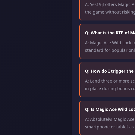
A: Yes! 9jl offers Magic
the game without riskin
Q: What is the RTP of M
A: Magic Ace Wild Lock f
standard for popular onl
Q: How do I trigger the
A: Land three or more sc
in place during bonus r
Q: Is Magic Ace Wild Lo
A: Absolutely! Magic Ace
smartphone or tablet as