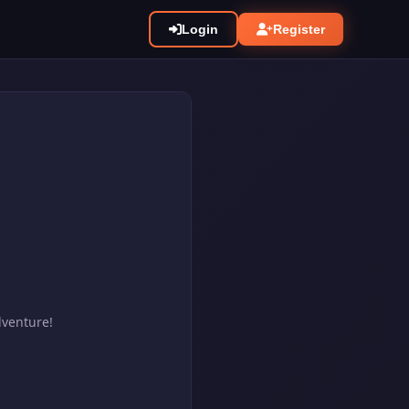
Login
Register
dventure!