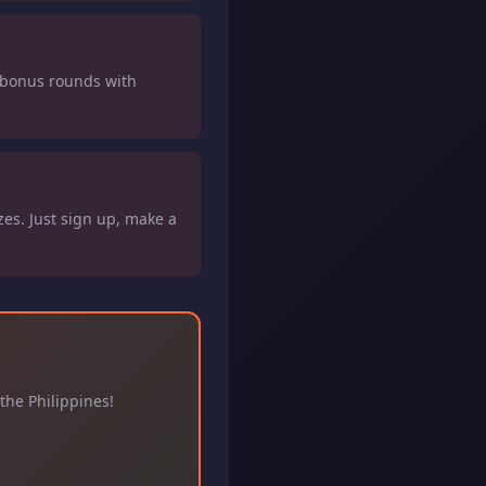
g bonus rounds with
zes. Just sign up, make a
the Philippines!