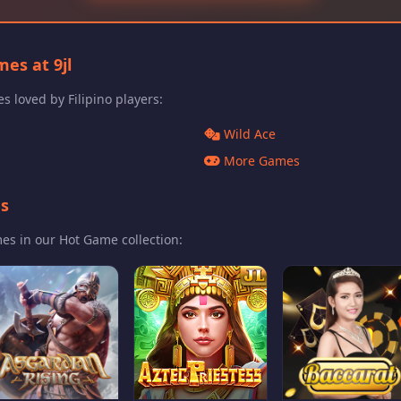
es at 9jl
s loved by Filipino players:
Wild Ace
More Games
s
es in our Hot Game collection: