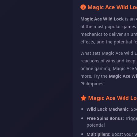
Magic Ace Wild Lo
Magic Ace Wild Lock
is an 
of the most popular games 
mechanics to deliver an u
effects, and the potential f
What sets Magic Ace Wild Lo
reactions of wins and keep 
online gaming, Magic Ace Wi
more. Try the
Magic Ace W
Philippines!
Magic Ace Wild Lo
Wild Lock Mechanic:
Spe
Free Spins Bonus:
Trigge
potential
Multipliers:
Boost your w