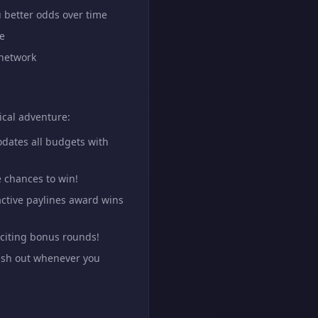
u better odds over time
e
 network
ical adventure:
odates all budgets with
 chances to win!
ctive paylines award wins
xciting bonus rounds!
cash out whenever you