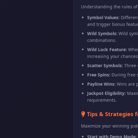
Understanding the rules of
Symbol Values:
Differen
and trigger bonus featu
Wild Symbols:
Wild symb
combinations.
Wild Lock Feature:
When 
increasing your chances 
Scatter Symbols:
Three o
Free Spins:
During free s
Payline Wins:
Wins are pa
Jackpot Eligibility:
Maxim
requirements.
Tips & Strategies 
Maximize your winning poten
Start with Demo Mode: