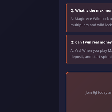
Q: What is the maximum
A: Magic Ace Wild Lock o
multipliers and wild lock
Q: Can I win real money
A: Yes! When you play Ma
deposit, and start spinn
Join 9jl today 