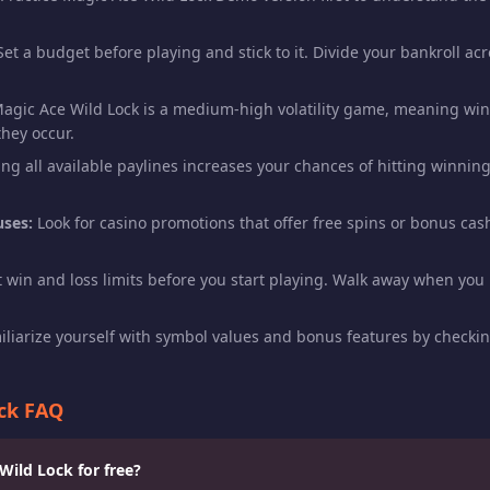
et a budget before playing and stick to it. Divide your bankroll acr
agic Ace Wild Lock is a medium-high volatility game, meaning win
they occur.
ing all available paylines increases your chances of hitting winni
ses:
Look for casino promotions that offer free spins or bonus ca
 win and loss limits before you start playing. Walk away when you r
liarize yourself with symbol values and bonus features by checki
ck FAQ
Wild Lock for free?