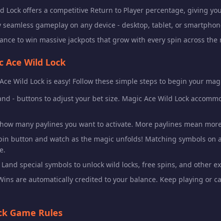
 Lock offers a competitive Return to Player percentage, giving yo
 seamless gameplay on any device - desktop, tablet, or smartphon
nce to win massive jackpots that grow with every spin across the
 Ace Wild Lock
Ace Wild Lock is easy! Follow these simple steps to begin your mag
nd - buttons to adjust your bet size. Magic Ace Wild Lock accomm
 how many paylines you want to activate. More paylines mean more
pin button and watch as the magic unfolds! Matching symbols on a
e.
Land special symbols to unlock wild locks, free spins, and other e
ins are automatically credited to your balance. Keep playing or 
ck Game Rules