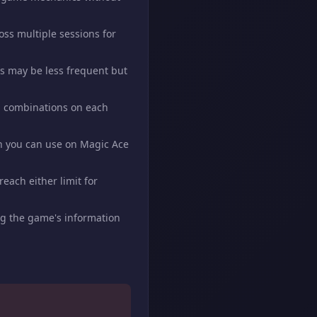
oss multiple sessions for
s may be less frequent but
ng combinations on each
sh you can use on Magic Ace
each either limit for
ng the game's information