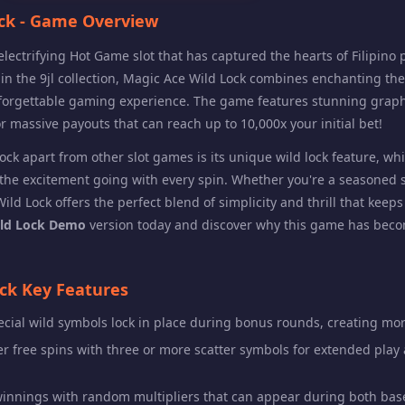
ck - Game Overview
electrifying Hot Game slot that has captured the hearts of Filipino
in the 9jl collection, Magic Ace Wild Lock combines enchanting th
nforgettable gaming experience. The game features stunning grap
or massive payouts that can reach up to 10,000x your initial bet!
ck apart from other slot games is its unique wild lock feature, wh
the excitement going with every spin. Whether you're a seasoned s
ld Lock offers the perfect blend of simplicity and thrill that keep
ild Lock Demo
version today and discover why this game has becom
ck Key Features
cial wild symbols lock in place during bonus rounds, creating mo
r free spins with three or more scatter symbols for extended play
innings with random multipliers that can appear during both b