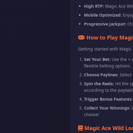
High RTP:
Magic Ace Wild
Mobile Optimized:
Enjoy
Progressive Jackpot:
Cha
How to Play Magic
Getting started with Magic 
Set Your Bet:
Use the + a
flexible betting options.
Choose Paylines:
Select
Spin the Reels:
Hit the s
according to the paytabl
Trigger Bonus Features:
Collect Your Winnings:
W
choose!
Magic Ace Wild Lo