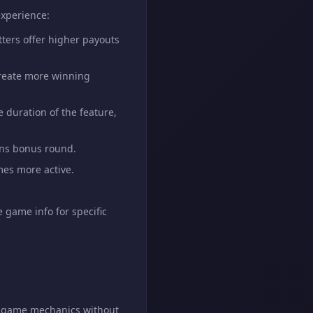
experience:
tters offer higher payouts
create more winning
 duration of the feature,
ins bonus round.
mes more active.
 game info for specific
he game mechanics without