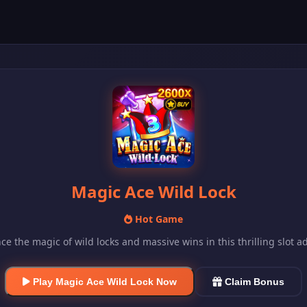
Magic Ace Wild Lock
Hot Game
ce the magic of wild locks and massive wins in this thrilling slot a
Play Magic Ace Wild Lock Now
Claim Bonus