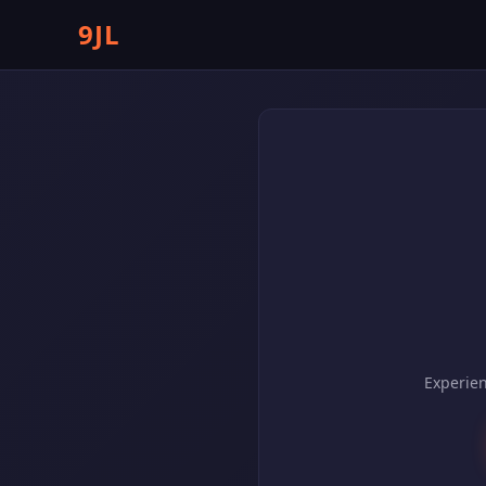
9JL
Experien