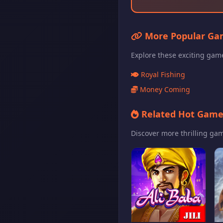
More Popular Gam
Explore these exciting game
Royal Fishing
Money Coming
Related Hot Game
Discover more thrilling gam