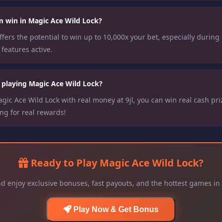
 win in Magic Ace Wild Lock?
ffers the potential to win up to 10,000x your bet, especially durin
 features active.
 playing Magic Ace Wild Lock?
gic Ace Wild Lock with real money at 9jl, you can win real cash pri
ing for real rewards!
Ready to Play Magic Ace Wild Lock?
and enjoy exclusive bonuses, fast payouts, and the hottest games in 
Play Now & Get Bonus