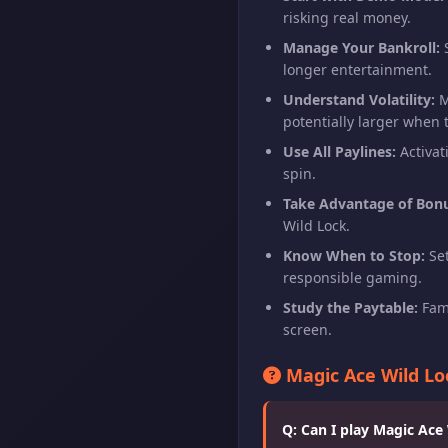
risking real money.
Manage Your Bankroll:
S
longer entertainment.
Understand Volatility:
M
potentially larger when 
Use All Paylines:
Activat
spin.
Take Advantage of Bonu
Wild Lock.
Know When to Stop:
Set
responsible gaming.
Study the Paytable:
Fami
screen.
Magic Ace Wild Lo
Q: Can I play Magic Ace 